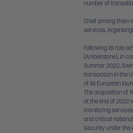
number of transatla
Chief among them is 
services, Argenbrigh
Following its role a
(Amberstone), in co
Summer 2022, Swinb
transaction in the 
of its European lau
The acquisition of 
at the end of 2022 
monitoring services
and critical nationa
Security under the A