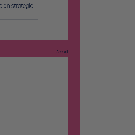
 on strategic 
See All