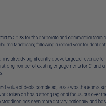
start to 2023 for the corporate and commercial team 
burne Maddison) following a record year for deal activ
am is already significantly above targeted revenue for 
a strong number of existing engagements for Q1 and a p
s. 
and value of deals completed, 2022 was the team’s str
 work taken on has a strong regional focus, but over th
 Maddison has seen more activity nationally and has