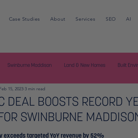
Case Studies
About
Services
SEO
AI
Swinburne Maddison
Land & New Homes
Built Env
Feb 15, 2023
3 min read
C DEAL BOOSTS RECORD Y
 FOR SWINBURNE MADDISO
y exceeds targeted YoY revenue by 52%