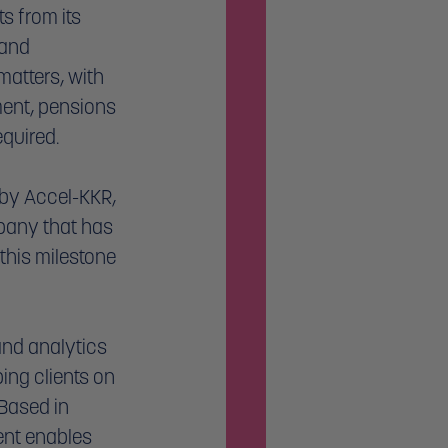
s from its 
 and 
atters, with 
ent, pensions 
quired. 
by Accel-KKR, 
pany that has 
 this milestone 
nd analytics 
ing clients on 
 Based in 
ent enables 