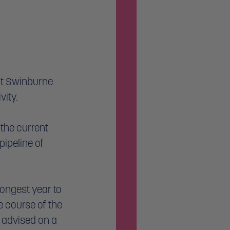
at Swinburne 
ity. 
the current 
ipeline of 
ongest year to 
e course of the 
 advised on a 