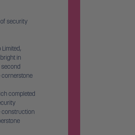
of security 
Limited, 
right in 
 second 
 cornerstone 
hich completed 
curity 
e construction 
berstone 