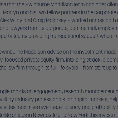
tise that the Swinburne Maddison team can offer client
  Martyn and his two fellow partners in the corporate
lex Wilby and Craig Malarkey – worked across both m
 and lawyers from its corporate, commercial, employm
erty teams providing transactional support where re
 Swinburne Maddison advise on the investment made 
y-focused private equity firm, into Singletrack, a com
 law firm through its full life cycle – from start up to
ingletrack is an engagement, research management a
ilt by industry professionals for capital markets, help
y sides maximise revenue, efficiency and profitability.
ellite offices in Newcastle and New York this investm