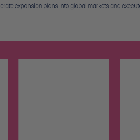
lerate expansion plans into global markets and execute