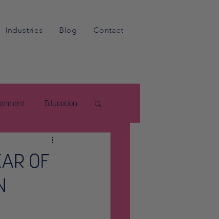
Industries
Blog
Contact
ironment
Education
EAR OF
N