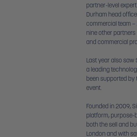
partner-level exper
Durham head office.
commercial team – A
nine other partners
and commercial prop
Last year also saw
a leading technolog
been supported by the
event. 
Founded in 2009, S
platform, purpose-bu
both the sell and bu
London and with sat