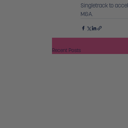
Singletrack to acce
M&A. 
Recent Posts