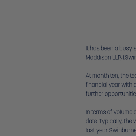
It has been a busy 
Maddison LLP, (Swin
At month ten, the te
financial year with 
further opportunitie
In terms of volume 
date. Typically, the
last year Swinburne