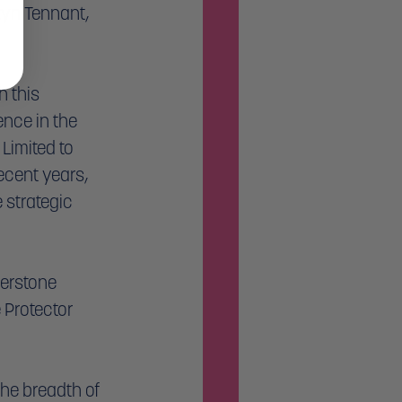
yn Tennant, 
 this 
nce in the 
Limited to 
cent years, 
strategic 
berstone 
 Protector 
he breadth of 