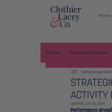
Home
All Posts
Steel River Consultants
clothierlaceyandco
STRATEGI
ACTIVITY
Updated:
Jun 25, 2024
Performance alread