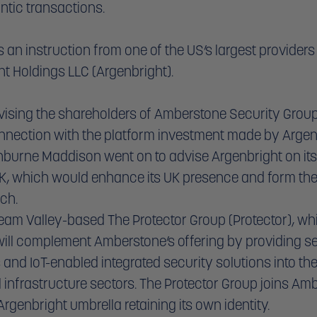
ntic transactions. 
an instruction from one of the US’s largest providers 
t Holdings LLC (Argenbright). 
dvising the shareholders of Amberstone Security Group 
nnection with the platform investment made by Argenb
urne Maddison went on to advise Argenbright on its
UK, which would enhance its UK presence and form the
nch.
Team Valley-based The Protector Group (Protector), w
will complement Amberstone’s offering by providing se
 and IoT-enabled integrated security solutions into th
l infrastructure sectors. The Protector Group joins Am
rgenbright umbrella retaining its own identity.  