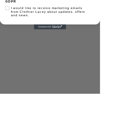
GDPR
I would like to receive marketing emails
from Clothier Lacey about updates, offers
0191 273 9897
and news.
hello@clothierlacey.co.uk
Registered address:
Albany Court, Monarch
Road, Newcastle Business Park, Newcastle
upon Tyne NE4 7YB
© Clothier Lacey & Co 2025 | All Rights
Reserved |
Privacy Policy