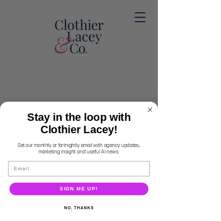
Stay in the loop with
Clothier Lacey!
Get our monthly or fortnightly email with agency updates,
marketing insight and useful AI news.
Email
SIGN ME UP!
NO, THANKS