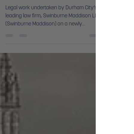
LIFE
Legal work undertaken by Durham City’s
leading law firm, Swinburne Maddison LLP,
(Swinburne Maddison) on a newly
refurbished Grade II build