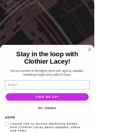
Stay in the loop with
Clothier Lacey!
Get our monthly or fortnightly email with agency updates,
marketing insight and useful AI news.
Email
SIGN ME UP!
NO, THANKS
GDPR
I would like to receive marketing emails
from Clothier Lacey about updates, offers
and news.