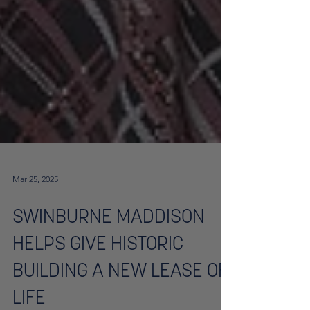
Mar 25, 2025
SWINBURNE MADDISON
HELPS GIVE HISTORIC
BUILDING A NEW LEASE OF