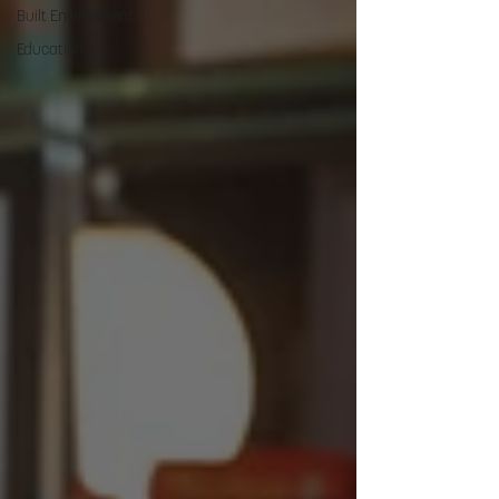
Built Environment
Education