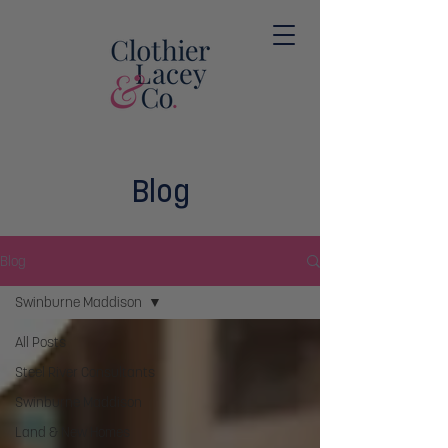
Blog
Blog
Swinburne Maddison
All Posts
Steel River Consultants
Swinburne Maddison
Land & New Homes