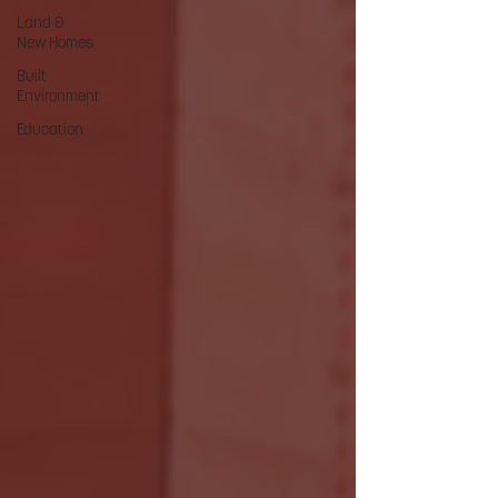
Land &
New Homes
Built
Environment
Education