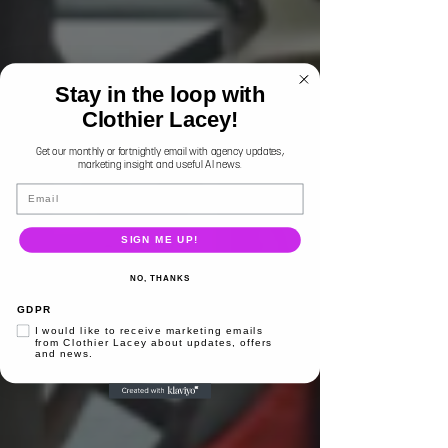
Stay in the loop with
Clothier Lacey!
Get our monthly or fortnightly email with agency updates,
marketing insight and useful AI news.
Email
SIGN ME UP!
NO, THANKS
GDPR
I would like to receive marketing emails
from Clothier Lacey about updates, offers
and news.