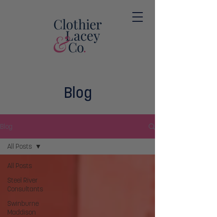
Blog
Blog
All Posts
All Posts
Steel River
Consultants
Swinburne
Maddison