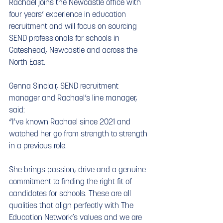
Rachael joins the Newcastle office with 
four years’ experience in education 
recruitment and will focus on sourcing 
SEND professionals for schools in 
Gateshead, Newcastle and across the 
North East.
Genna Sinclair, SEND recruitment 
manager and Rachael’s line manager, 
said:
“I’ve known Rachael since 2021 and 
watched her go from strength to strength 
in a previous role. 
She brings passion, drive and a genuine 
commitment to finding the right fit of 
candidates for schools. These are all 
qualities that align perfectly with The 
Education Network’s values and we are 