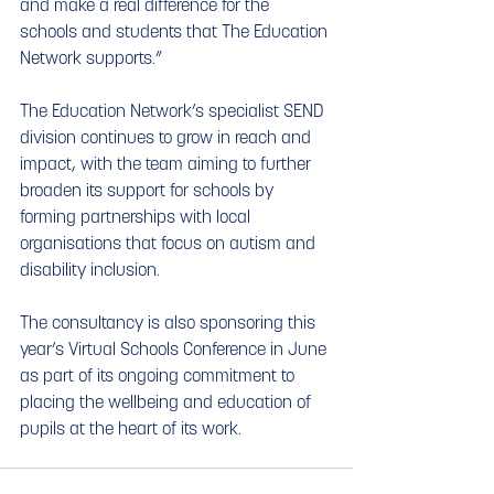
and make a real difference for the 
schools and students that The Education 
Network supports.”
The Education Network’s specialist SEND 
division continues to grow in reach and 
impact, with the team aiming to further 
broaden its support for schools by 
forming partnerships with local 
organisations that focus on autism and 
disability inclusion.
The consultancy is also sponsoring this 
year’s Virtual Schools Conference in June 
as part of its ongoing commitment to 
placing the wellbeing and education of 
pupils at the heart of its work.