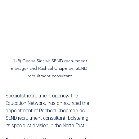
 (L-R) Genna Sinclair SEND recruitment 
manager and Rachael Chapman, SEND 
recruitment consultant
Specialist recruitment agency, The 
Education Network, has announced the 
appointment of Rachael Chapman as 
SEND recruitment consultant, bolstering 
its specialist division in the North East.