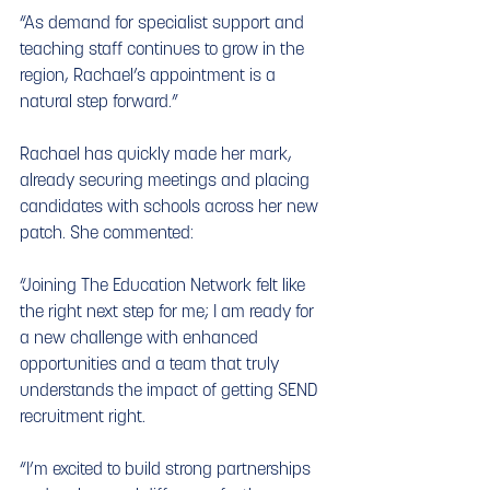
“As demand for specialist support and 
teaching staff continues to grow in the 
region, Rachael’s appointment is a 
natural step forward.”
Rachael has quickly made her mark, 
already securing meetings and placing 
candidates with schools across her new 
patch. She commented:
“Joining The Education Network felt like 
the right next step for me; I am ready for 
a new challenge with enhanced 
opportunities and a team that truly 
understands the impact of getting SEND 
recruitment right.
“I’m excited to build strong partnerships 