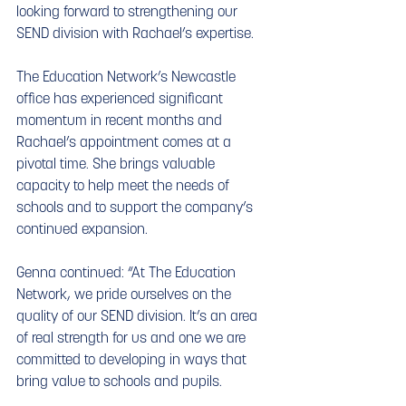
looking forward to strengthening our 
SEND division with Rachael’s expertise.
The Education Network’s Newcastle 
office has experienced significant 
momentum in recent months and 
Rachael’s appointment comes at a 
pivotal time. She brings valuable 
capacity to help meet the needs of 
schools and to support the company’s 
continued expansion.
Genna continued: “At The Education 
Network, we pride ourselves on the 
quality of our SEND division. It’s an area 
of real strength for us and one we are 
committed to developing in ways that 
bring value to schools and pupils.